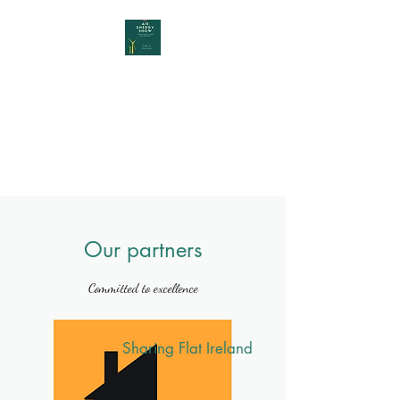
AIE Energy Show
YOUR INTERNATIONAL START
UP ENERGY FAIR IN DUBLIN,
IRELAND
Our partners
Committed to excellence
Sharing Flat Ireland