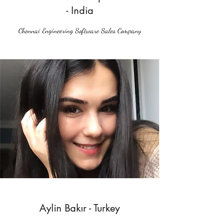
- India
Chennai Engineering Software Sales Company
Aylin Bakır - Turkey