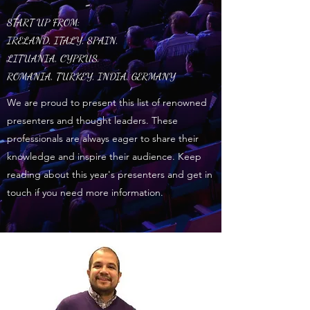
START UP FROM:
IRELAND, ITALY, SPAIN,
LITUANIA, CYPRUS,
ROMANIA, TURKEY, INDIA, GERMANY
We are proud to present this list of renowned
presenters and thought leaders. These
professionals are always eager to share their
knowledge and inspire their audience. Keep
reading about this year's presenters and get in
touch if you need more information.