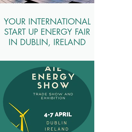
YOUR INTERNATIONAL
START UP ENERGY FAIR
IN DUBLIN, IRELAND