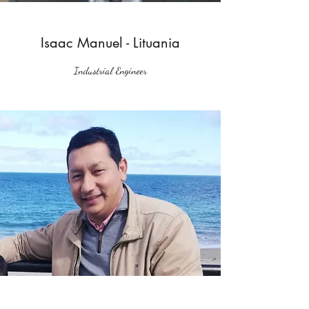
Isaac Manuel - Lituania
Industrial Engineer