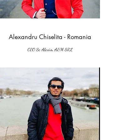
Alexandru Chiselita - Romania
CEO Sc Alexim A&M SRL