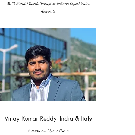
MPS Metal Plastik Sanayi şirketinde Export Sales
Assosiate
Vinay Kumar Reddy- India & Italy
Entrepeneur VIani Group