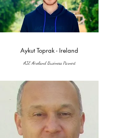
Aykut Toprak - Ireland
AIE Aireland Business Parnert