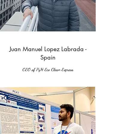
Juan Manuel Lopez Labrada -
Spain
CEO of PyH Eco Clean Express