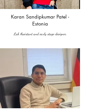
Karan Sandipkumar Patel -
Estonia
Lab Assistant and early stage designer