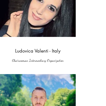
Ludovica Valenti - Italy
Chairwoman Intermediary Organization