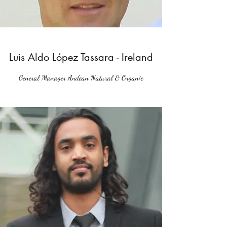
Luis Aldo López Tassara - Ireland
General Manager Andean Natural & Organic