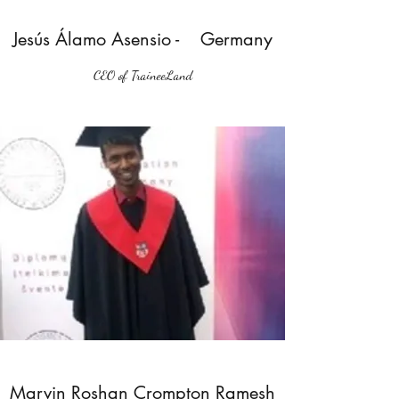
Jesús Álamo Asensio - Germany
CEO of TraineeLand
Marvin Roshan Crompton Ramesh