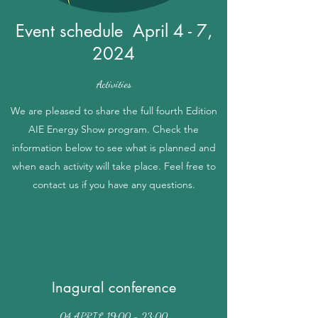
Event schedule April 4 - 7,
2024
Activities
We are pleased to share the full fourth Edition
AIE Energy Show program. Check the
information below to see what is planned and
when each activity will take place. Feel free to
contact us if you have any questions.
Inagural conference
04 APRIL 19:00 - 23:00