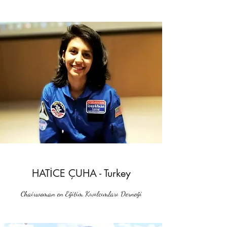
HATİCE ÇUHA - Turkey
Chairwoman en Eğitim Kıvılcımları Derneği