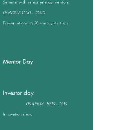
Seminar with senior energy mentors
07 APRIL 11:00 - 13:00
Presentations by 20 energy startups
Mentor Day
Investor day
05 APRIL 10:15 - 14:15
Innovation show