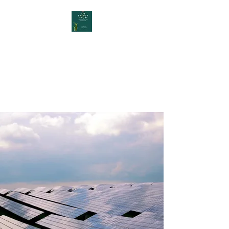
AIE Energy Show
YOUR INTERNATIONAL START
UP ENERGY FAIR IN DUBLIN,
IRELAND