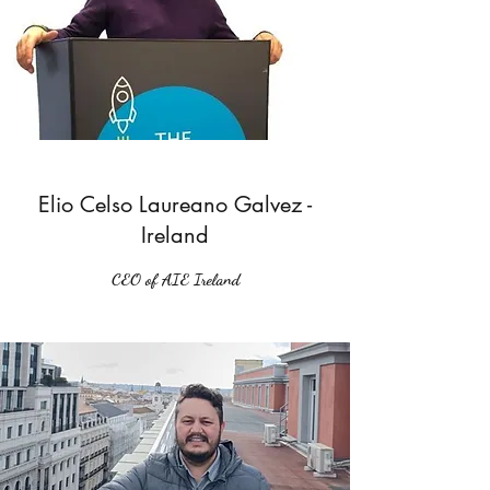
Elio Celso Laureano Galvez -
Ireland
CEO of AIE Ireland