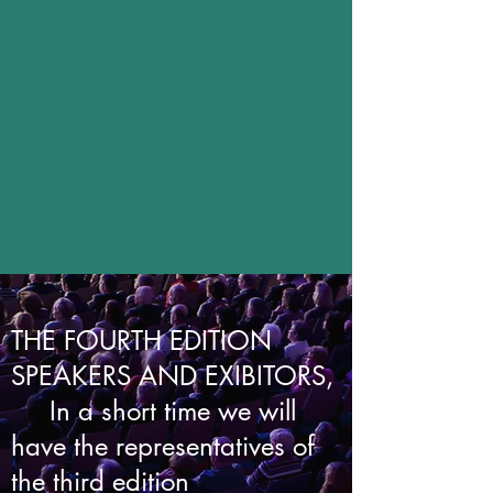
THE FOURTH EDITION
SPEAKERS AND EXIBITORS,
In a short time we will
have the representatives of
the third edition