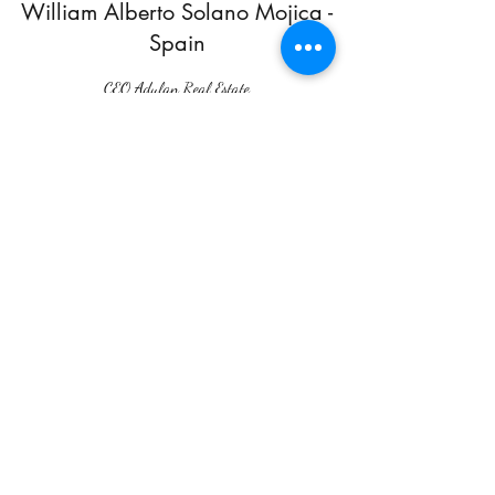
William Alberto Solano Mojica -
Spain
CEO Adulan Real Estate
Crasto Wilfred Prasad John