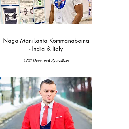
Naga Manikanta Kommanaboina
- India & Italy
CEO Drone Tech Agriculture