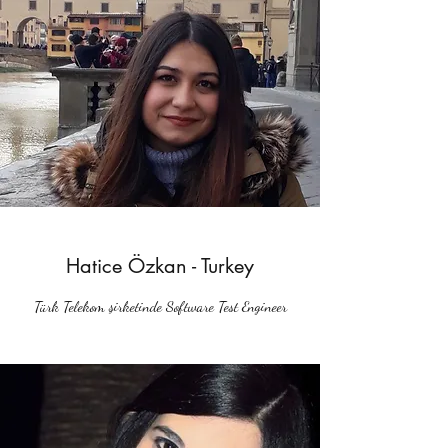
Hatice Özkan - Turkey
Türk Telekom şirketinde Software Test Engineer