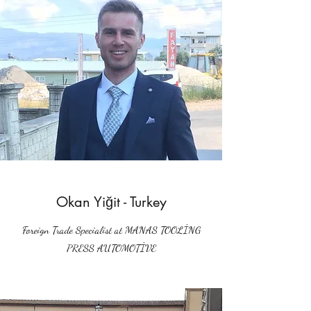
Okan Yiğit - Turkey
Foreign Trade Specialist at MANAS TOOLİNG
PRESS AUTOMOTİVE