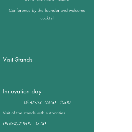
Conference by the founder and welcome
cocktail
Visit Stands
Innovation day
05 APRIL 09:00 - 10:00
Visit of the stands with authorities
06 APRIL 9:00 - 18:00